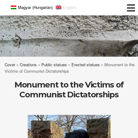
Magyar
(
Hungarian
)
English
Széri-Varga Géza
Cover
»
Creations
»
Public statues
»
Erected statues
»
Monument to the
Victims of Communist Dictatorships
Monument to the Victims of
Communist Dictatorships