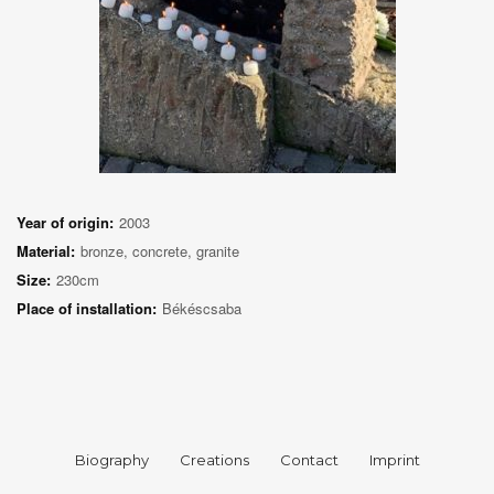
Year of origin:
2003
Material:
bronze, concrete, granite
Size:
230cm
Place of installation:
Békéscsaba
Biography
Creations
Contact
Imprint